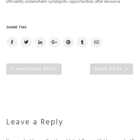
Efficiently underwhelm synergistic opportunities after resource.
SHARE THIS
PREVIOUS POST
NEXT POST
Leave a Reply