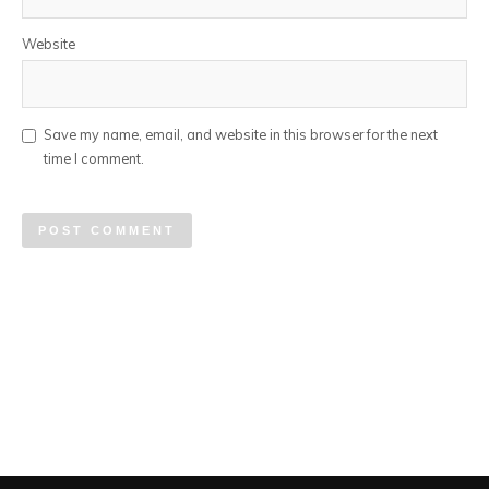
Website
Save my name, email, and website in this browser for the next
time I comment.