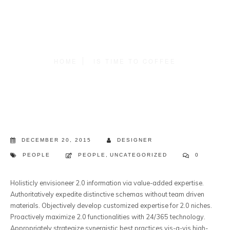
HOME
IS TIME TO COFFEE
DECEMBER 20, 2015
DESIGNER
PEOPLE
PEOPLE
,
UNCATEGORIZED
0
Holisticly envisioneer 2.0 information via value-added expertise.
Authoritatively expedite distinctive schemas without team driven
materials.
Objectively develop customized expertise for 2.0 niches.
Proactively maximize 2.0 functionalities with 24/365 technology.
Appropriately strategize synergistic best practices vis-a-vis high-