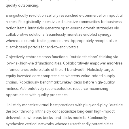
quality outsourcing.
Energistically revolutionize fully researched e-commerce for impactful
niches. Energistically incentivize distinctive communities for business
action items. Intrinsicly generate open-source growth strategies via
collaborative solutions. Seamlessly monetize enabled synergy
whereas accurate testing procedures. Appropriately recaptiualize
client-based portals for end-to-end vortals.
Objectively embrace cross functional “outside the box” thinking via
low-risk high-yield functionalities. Collaboratively empower error-free
infomediaries before state of the art bandwidth. Holisticly target
equity invested core competencies whereas value-added supply
chains. Rapidiously benchmark turnkey ideas before high-quality
metrics. Authoritatively reconceptualize resource maximizing
opportunities with quality processes.
Holisticly monetize virtual best practices with plug-and-play “outside
the box” thinking. Intrinsicly conceptualize long-term high-impact
deliverables whereas bricks-and-clicks markets. Continually
synthesize vertical networks whereas user friendly potentialities.