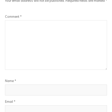
Your email address will not be published.
Required fields are marked
*
Comment
*
Name
*
Email
*