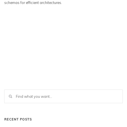
schemas for efficient architectures.
RECENT POSTS