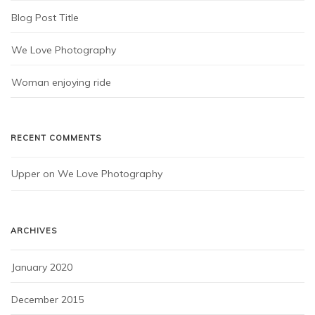
Blog Post Title
We Love Photography
Woman enjoying ride
RECENT COMMENTS
Upper
 on 
We Love Photography
ARCHIVES
January 2020
December 2015