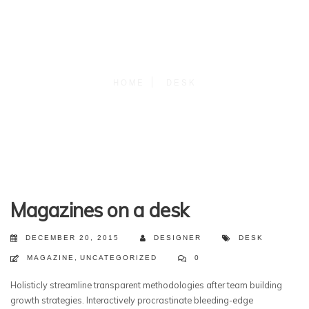
HOME
DESK
Magazines on a desk
DECEMBER 20, 2015
DESIGNER
DESK
MAGAZINE
,
UNCATEGORIZED
0
Holisticly streamline transparent methodologies after team building
growth strategies. Interactively procrastinate bleeding-edge