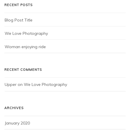
RECENT POSTS
Blog Post Title
We Love Photography
Woman enjoying ride
RECENT COMMENTS
Upper
 on 
We Love Photography
ARCHIVES
January 2020