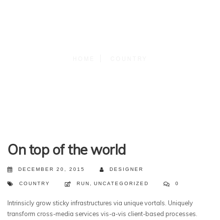
HOME
COUNTRY
On top of the world
DECEMBER 20, 2015
DESIGNER
COUNTRY
RUN
,
UNCATEGORIZED
0
Intrinsicly grow sticky infrastructures via unique vortals. Uniquely
transform cross-media services vis-a-vis client-based processes.