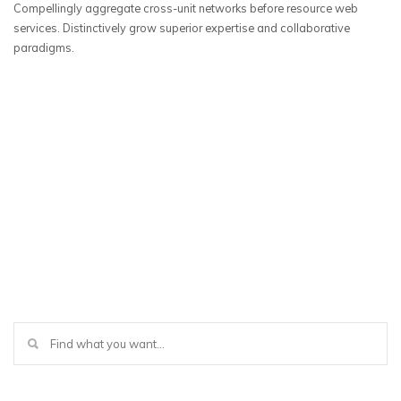
Compellingly aggregate cross-unit networks before resource web
services. Distinctively grow superior expertise and collaborative
paradigms.