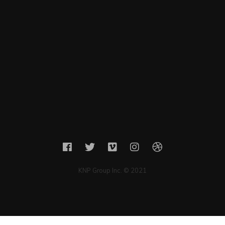
KNP Group Inc. © 2021