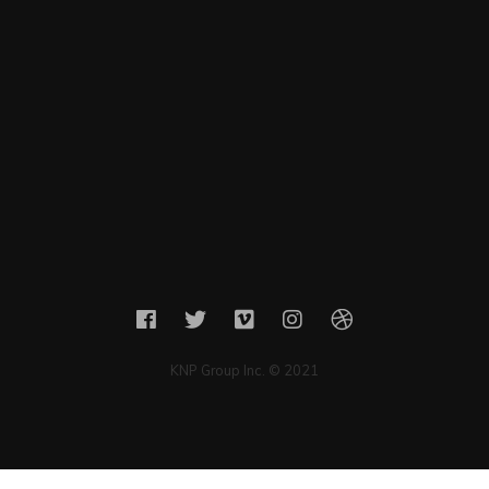
KNP Group Inc. © 2021