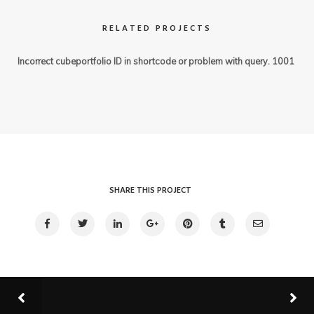
RELATED PROJECTS
Incorrect cubeportfolio ID in shortcode or problem with query. 1001
SHARE THIS PROJECT