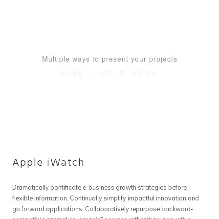
Multiple ways to present your projects
HOME
APPLE IWATCH
Apple iWatch
Dramatically pontificate e-business growth strategies before
flexible information. Continually simplify impactful innovation and
go forward applications. Collaboratively repurpose backward-