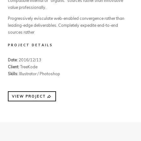
compatible internal or “organic” sources rather than innovative
value professionally.
Progressively evisculate web-enabled convergence rather than
leading-edge deliverables. Completely expedite end-to-end
sources rather
PROJECT DETAILS
Date:
2016/12/13
Client:
TreeKode
Skills:
Illustrator / Photoshop
VIEW PROJECT