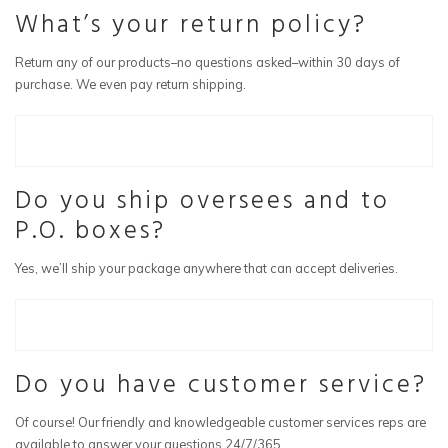
What’s your return policy?
Return any of our products–no questions asked–within 30 days of
purchase. We even pay return shipping.
Do you ship oversees and to
P.O. boxes?
Yes, we’ll ship your package anywhere that can accept deliveries.
Do you have customer service?
Of course! Our friendly and knowledgeable customer services reps are
available to answer your questions 24/7/365.