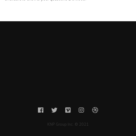
KNP Group Inc. © 2021