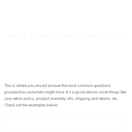
HOME
FREQUENTLY ASKED QUESTIONS (FAQ)
This is where you should answer the most common questions
prospective customers might have. It’s a good idea to cover things like
your return policy, product warranty info, shipping and returns, etc.
Check out the examples below.